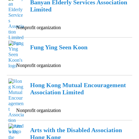
Banyan Elderly Services Association
Limited
Nonprofit organization
Fung Ying Seen Koon
Nonprofit organization
Hong Kong Mutual Encouragement
Association Limited
Nonprofit organization
Arts with the Disabled Association
Hong Kong