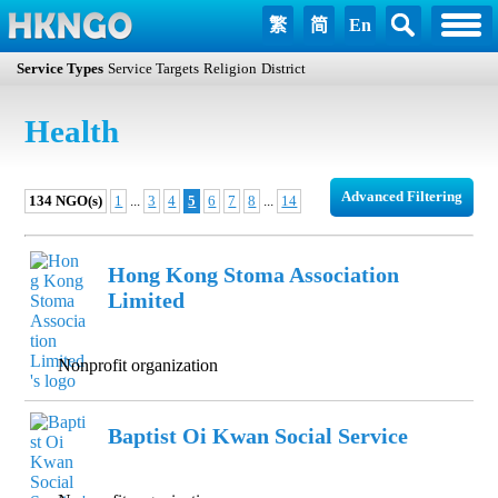
繁
简
En
Service Types
Service Targets
Religion
District
Health
Advanced Filtering
134 NGO(s)
1
...
3
4
5
6
7
8
...
14
Hong Kong Stoma Association
Limited
Nonprofit organization
Baptist Oi Kwan Social Service