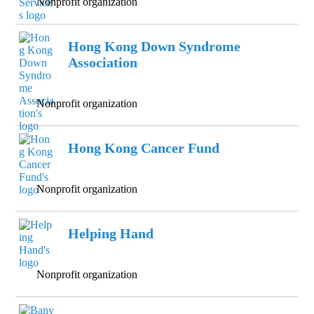
Nonprofit organization
Hong Kong Down Syndrome
Association
Nonprofit organization
Hong Kong Cancer Fund
Nonprofit organization
Helping Hand
Nonprofit organization