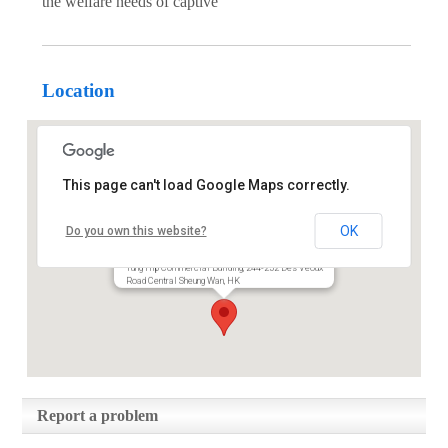
the welfare needs of captive
Location
This page can't load Google Maps correctly.
Animals Asia Foundation
OK
Do you own this website?
Limited
Tung Hip Commercial Building, 244-252 Des Veoux
Road Central Sheung Wan, HK
Report a problem