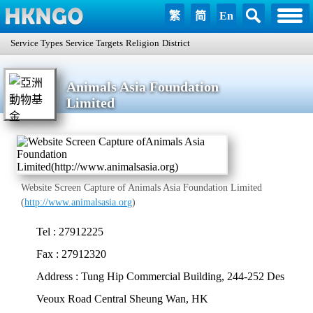
繁
简
En
Service Types
Service Targets
Religion
District
Animals Asia Foundation
Limited
Website Screen Capture of Animals Asia Foundation Limited
(
http://www.animalsasia.org
)
Tel : 27912225
Fax : 27912320
Address : Tung Hip Commercial Building, 244-252 Des
Veoux Road Central Sheung Wan, HK