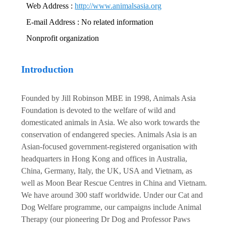
Web Address :
http://www.animalsasia.org
E-mail Address : No related information
Nonprofit organization
Introduction
Founded by Jill Robinson MBE in 1998, Animals Asia
Foundation is devoted to the welfare of wild and
domesticated animals in Asia. We also work towards the
conservation of endangered species. Animals Asia is an
Asian-focused government-registered organisation with
headquarters in Hong Kong and offices in Australia,
China, Germany, Italy, the UK, USA and Vietnam, as
well as Moon Bear Rescue Centres in China and Vietnam.
We have around 300 staff worldwide. Under our Cat and
Dog Welfare programme, our campaigns include Animal
Therapy (our pioneering Dr Dog and Professor Paws