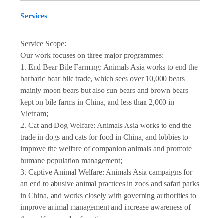
Services
Service Scope:
Our work focuses on three major programmes:
1. End Bear Bile Farming: Animals Asia works to end the
barbaric bear bile trade, which sees over 10,000 bears
mainly moon bears but also sun bears and brown bears
kept on bile farms in China, and less than 2,000 in
Vietnam;
2. Cat and Dog Welfare: Animals Asia works to end the
trade in dogs and cats for food in China, and lobbies to
improve the welfare of companion animals and promote
humane population management;
3. Captive Animal Welfare: Animals Asia campaigns for
an end to abusive animal practices in zoos and safari parks
in China, and works closely with governing authorities to
improve animal management and increase awareness of