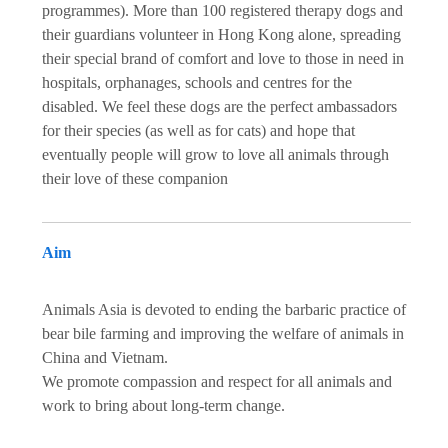
programmes). More than 100 registered therapy dogs and
their guardians volunteer in Hong Kong alone, spreading
their special brand of comfort and love to those in need in
hospitals, orphanages, schools and centres for the
disabled. We feel these dogs are the perfect ambassadors
for their species (as well as for cats) and hope that
eventually people will grow to love all animals through
their love of these companion
Aim
Animals Asia is devoted to ending the barbaric practice of
bear bile farming and improving the welfare of animals in
China and Vietnam.
We promote compassion and respect for all animals and
work to bring about long-term change.