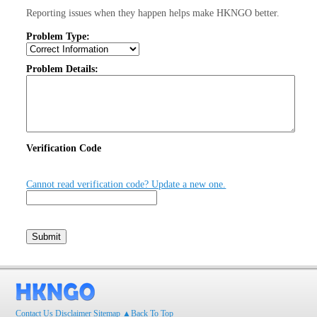
Reporting issues when they happen helps make HKNGO better.
Problem Type:
Problem Details:
Verification Code
Cannot read verification code? Update a new one.
Contact Us
Disclaimer
Sitemap
▲Back To Top