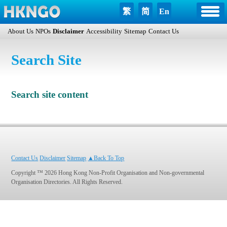
繁
简
En
About Us
NPOs
Disclaimer
Accessibility
Sitemap
Contact Us
Search Site
Search site content
Contact Us
Disclaimer
Sitemap
▲Back To Top
Copyright ™ 2026 Hong Kong Non-Profit Organisation and Non-governmental
Organisation Directories. All Rights Reserved.