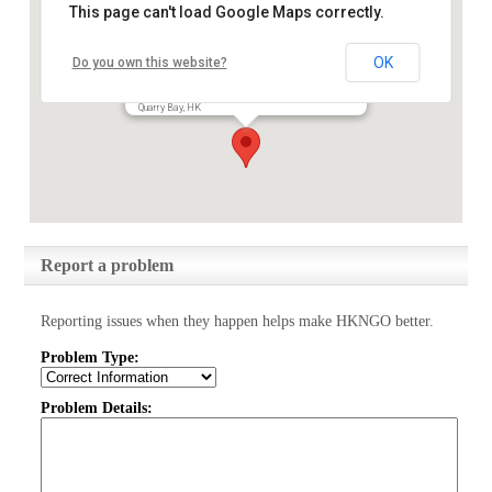
This page can't load Google Maps correctly.
OK
Do you own this website?
Keswick Foundation Limited
25/F, Devon House, Taikoo Place, 979 King's Road,
Quarry Bay, HK
Report a problem
Reporting issues when they happen helps make HKNGO better.
Problem Type:
Problem Details: