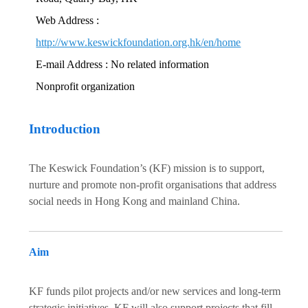
Web Address :
http://www.keswickfoundation.org.hk/en/home
E-mail Address : No related information
Nonprofit organization
Introduction
The Keswick Foundation’s (KF) mission is to support,
nurture and promote non-profit organisations that address
social needs in Hong Kong and mainland China.
Aim
KF funds pilot projects and/or new services and long-term
strategic initiatives. KF will also support projects that fill