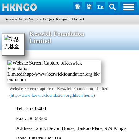
繁
简
En
Service Types
Service Targets
Religion
District
Keswick Foundation
Limited
Website Screen Capture of Keswick Foundation Limited
(
http://www.keswickfoundation.org.hk/en/home
)
Tel : 25792400
Fax : 28569600
Address : 25/F, Devon House, Taikoo Place, 979 King's
Road, Quarry Bay, HK