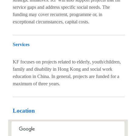
service gaps and address specific social needs. The
funding may cover recurrent, programme or, in
exceptional circumstances, capital costs.
Services
KF focuses on projects related to elderly, youth/children,
family and disability in Hong Kong and social work
education in China. In general, projects are funded for a
maximum of three years.
Location