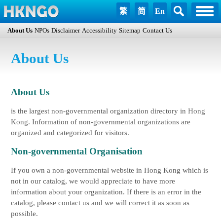
繁
简
En
About Us
NPOs
Disclaimer
Accessibility
Sitemap
Contact Us
About Us
About Us
is the largest non-governmental organization directory in Hong
Kong. Information of non-governmental organizations are
organized and categorized for visitors.
Non-governmental Organisation
If you own a non-governmental website in Hong Kong which is
not in our catalog, we would appreciate to have more
information about your organization. If there is an error in the
catalog, please contact us and we will correct it as soon as
possible.