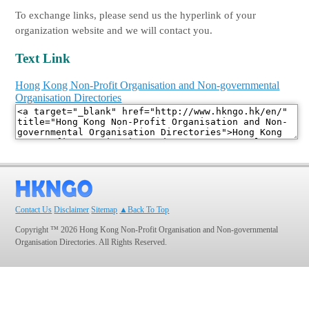
To exchange links, please send us the hyperlink of your
organization website and we will contact you.
Text Link
Hong Kong Non-Profit Organisation and Non-governmental
Organisation Directories
Contact Us
Disclaimer
Sitemap
▲Back To Top
Copyright ™ 2026 Hong Kong Non-Profit Organisation and Non-governmental
Organisation Directories. All Rights Reserved.