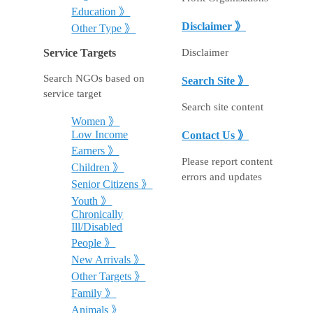
Education 》
Disclaimer 》
Other Type 》
Disclaimer
Service Targets
Search NGOs based on
Search Site 》
service target
Search site content
Women 》
Low Income
Contact Us 》
Earners 》
Please report content
Children 》
errors and updates
Senior Citizens 》
Youth 》
Chronically
Ill/Disabled
People 》
New Arrivals 》
Other Targets 》
Family 》
Animals 》