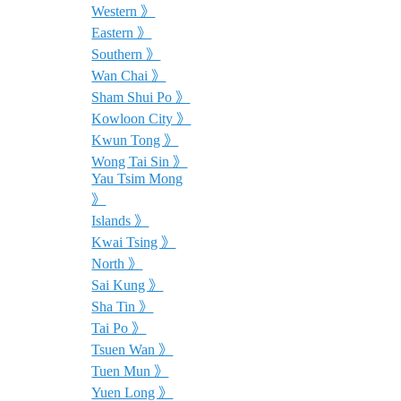
Western 》
Eastern 》
Southern 》
Wan Chai 》
Sham Shui Po 》
Kowloon City 》
Kwun Tong 》
Wong Tai Sin 》
Yau Tsim Mong
》
Islands 》
Kwai Tsing 》
North 》
Sai Kung 》
Sha Tin 》
Tai Po 》
Tsuen Wan 》
Tuen Mun 》
Yuen Long 》