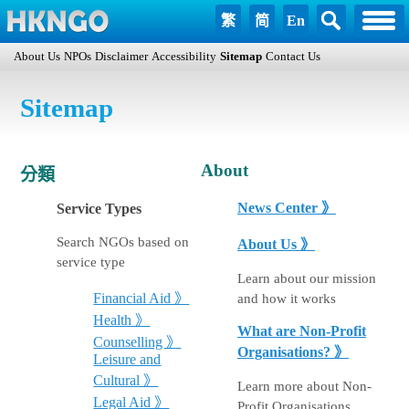
繁
简
En
About Us
NPOs
Disclaimer
Accessibility
Sitemap
Contact Us
Sitemap
About
分類
News Center 》
Service Types
Search NGOs based on
About Us 》
service type
Learn about our mission
and how it works
Financial Aid 》
Health 》
What are Non-Profit
Counselling 》
Organisations? 》
Leisure and
Cultural 》
Learn more about Non-
Legal Aid 》
Profit Organisations