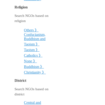
Religion
Search NGOs based on
religion
Others 》
Confucianism,
Buddhism and
Taoism 》
Taoism 》
Catholics 》
None 》
Buddhism 》
Christianity 》
District
Search NGOs based on
district
Central and