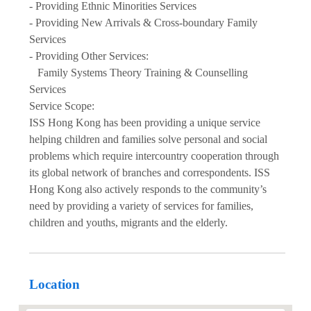
- Providing Ethnic Minorities Services
- Providing New Arrivals & Cross-boundary Family
Services
- Providing Other Services:
Family Systems Theory Training & Counselling
Services
Service Scope:
ISS Hong Kong has been providing a unique service
helping children and families solve personal and social
problems which require intercountry cooperation through
its global network of branches and correspondents. ISS
Hong Kong also actively responds to the community’s
need by providing a variety of services for families,
children and youths, migrants and the elderly.
Location