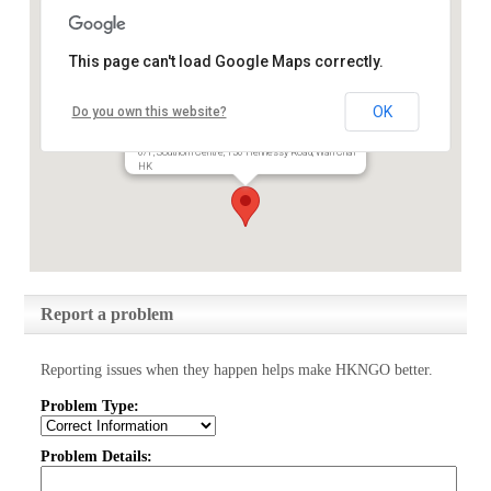
This page can't load Google Maps correctly.
International Social Service
OK
Do you own this website?
Hong Kong Branch
6/F, Southorn Centre, 130 Hennessy Road, Wan Chai
HK
Report a problem
Reporting issues when they happen helps make HKNGO better.
Problem Type:
Problem Details: