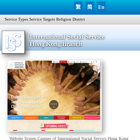
繁
简
En
Service Types
Service Targets
Religion
District
International Social Service
Hong Kong Branch
Website Screen Capture of International Social Service Hong Kong