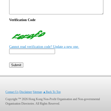
Verification Code
Cannot read verification code? Update a new one.
Contact Us
Disclaimer
Sitemap
▲Back To Top
Copyright ™ 2026 Hong Kong Non-Profit Organisation and Non-governmental
Organisation Directories. All Rights Reserved.