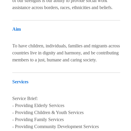
of our strengths is our ability to provide social work
assistance across borders, races, ethnicities and beliefs.
Aim
To have children, individuals, families and migrants across
countries live in dignity and harmony, and be contributing
members to a just, humane and caring society.
Services
Service Brief:
- Providing Elderly Services
- Providing Children & Youth Services
- Providing Family Services
- Providing Community Development Services