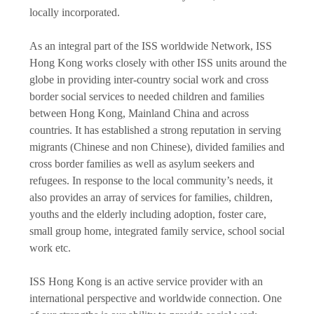
locally incorporated.
As an integral part of the ISS worldwide Network, ISS
Hong Kong works closely with other ISS units around the
globe in providing inter-country social work and cross
border social services to needed children and families
between Hong Kong, Mainland China and across
countries. It has established a strong reputation in serving
migrants (Chinese and non Chinese), divided families and
cross border families as well as asylum seekers and
refugees. In response to the local community’s needs, it
also provides an array of services for families, children,
youths and the elderly including adoption, foster care,
small group home, integrated family service, school social
work etc.
ISS Hong Kong is an active service provider with an
international perspective and worldwide connection. One