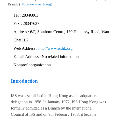
Branch (
http://www.isshk.org
)
Tel : 28346863
Fax : 28347627
Address : 6/F, Southorn Centre, 130 Hennessy Road, Wan
Chai HK
Web Address :
http://www.isshk.org
E-mail Address : No related information
Nonprofit organization
Introduction
ISS was established in Hong Kong as a headquarters
delegation in 1958. In January 1972, ISS Hong Kong was
formally admitted as a Branch by the International
Council of ISS and on 9th February 1973, it became