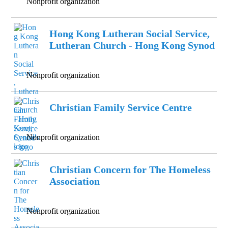
Nonprofit organization
Hong Kong Lutheran Social Service,
Lutheran Church - Hong Kong Synod
Nonprofit organization
Christian Family Service Centre
Nonprofit organization
Christian Concern for The Homeless
Association
Nonprofit organization