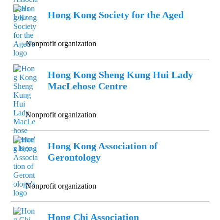
Hong Kong Society for the Aged
Nonprofit organization
Hong Kong Sheng Kung Hui Lady
MacLehose Centre
Nonprofit organization
Hong Kong Association of
Gerontology
Nonprofit organization
Hong Chi Association