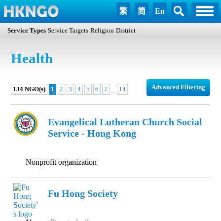
繁
简
En
Service Types
Service Targets
Religion
District
Health
Advanced Filtering
134 NGO(s)
1
2
3
4
5
6
7
...
14
Evangelical Lutheran Church Social
Service - Hong Kong
Nonprofit organization
Fu Hong Society